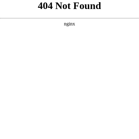
```html